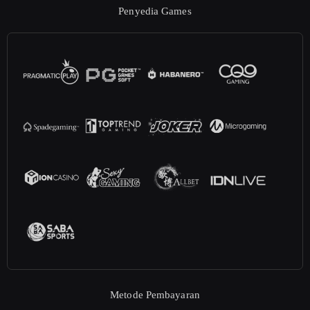
Penyedia Games
Metode Pembayaran