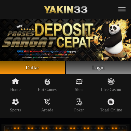
Beranda
Slot Online
Live Casino
Sportsbook
Arcade
Togel Online
Daftar
Login
Poker
Whatsapp
Home
Hot Games
Slots
Live Casino
Telegram
Sports
Arcade
Poker
Togel Online
Livechat