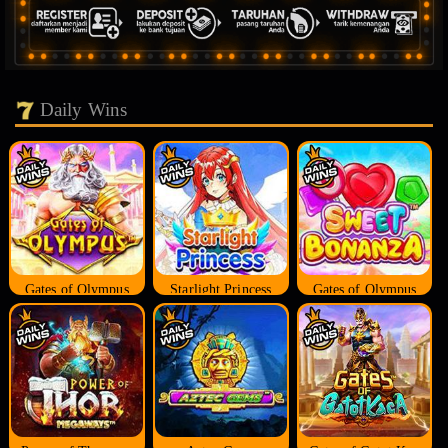
Daily Wins
Gates of Olympus
Starlight Princess
Gates of Olympus