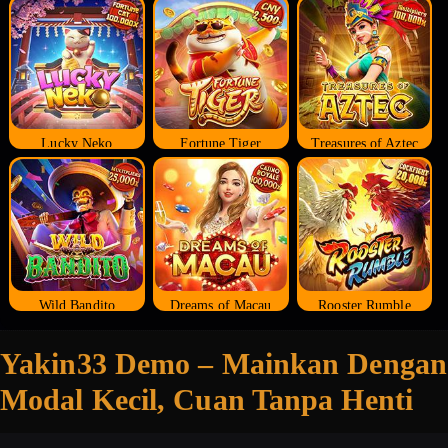
Lucky Neko
Fortune Tiger
Treasures of Aztec
Wild Bandito
Dreams of Macau
Rooster Rumble
Yakin33 Demo – Mainkan Dengan
Modal Kecil, Cuan Tanpa Henti