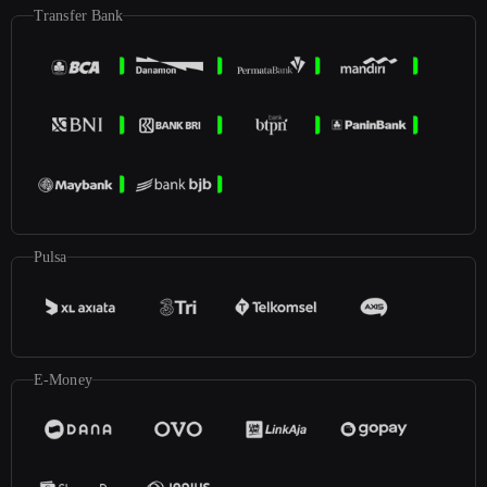
Transfer Bank
Pulsa
E-Money