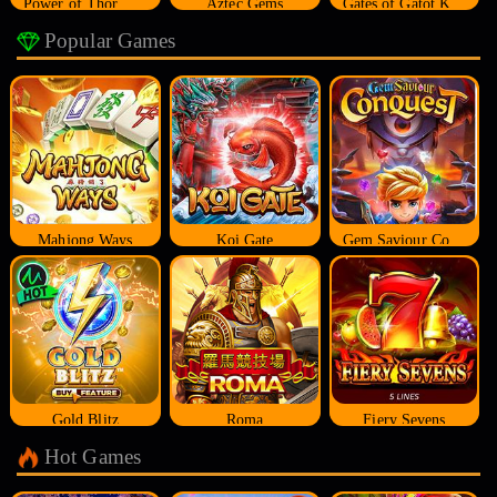
Power of Thor Megaways
Aztec Gems
Gates of Gatot Kaca
Popular Games
Mahjong Ways
Koi Gate
Gem Saviour Conquest
Gold Blitz
Roma
Fiery Sevens
Hot Games