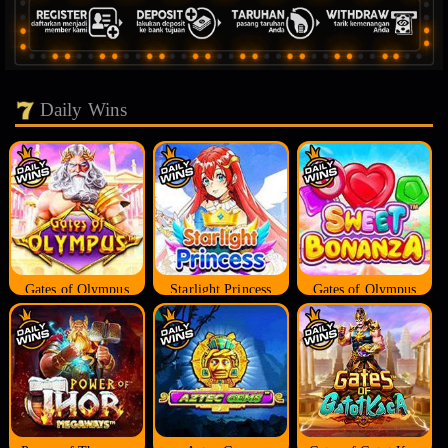
Daily Wins
Gates of Olympus
Starlight Princess
Gates of Olympus