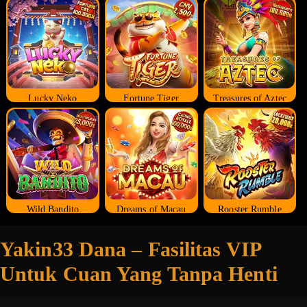
Lucky Neko
Fortune Tiger
Treasures of Aztec
Wild Bandito
Dreams of Macau
Rooster Rumble
Yakin33 Dana – Fasilitas VIP
Untuk Cuan Yang Tanpa Henti