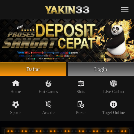
Beranda
Slot Online
Live Casino
Sportsbook
Arcade
Togel Online
Daftar
Login
Poker
Whatsapp
Home
Hot Games
Slots
Live Casino
Telegram
Sports
Arcade
Poker
Togel Online
Livechat