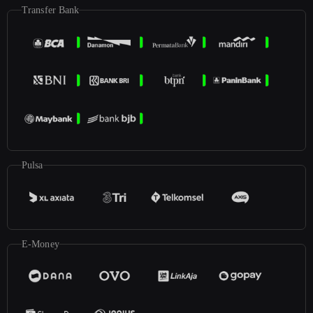
Transfer Bank
Pulsa
E-Money