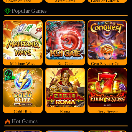
Power of Thor Megaways
Aztec Gems
Gates of Gatot Kaca
Popular Games
Mahjong Ways
Koi Gate
Gem Saviour Conquest
Gold Blitz
Roma
Fiery Sevens
Hot Games