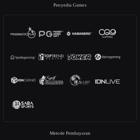
Penyedia Games
Metode Pembayaran