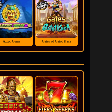
Aztec Gems
Gates of Gatot Kaca