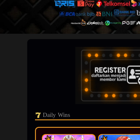
Daily Wins