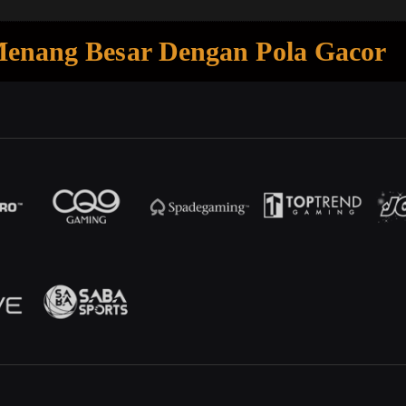
Menang Besar Dengan Pola Gacor