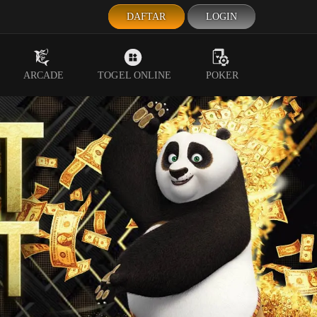
DAFTAR
LOGIN
ARCADE
TOGEL ONLINE
POKER