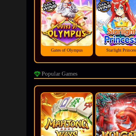
Gates of Olympus
Starlight Princes
Popular Games