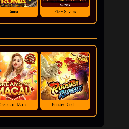
Roma
Fiery Sevens
Dreams of Macau
Rooster Rumble