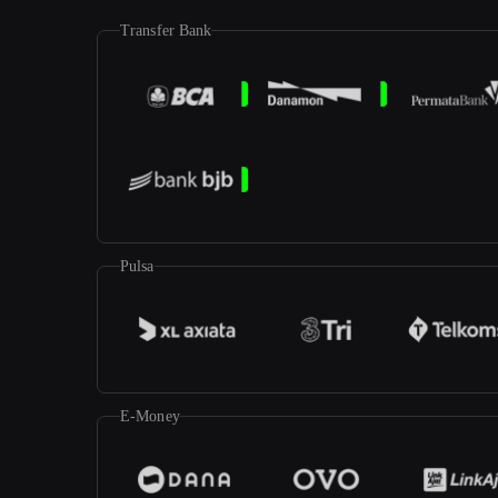
Transfer Bank
Pulsa
E-Money