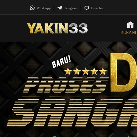
Whatsapp
Telegram
Livechat
BERAN