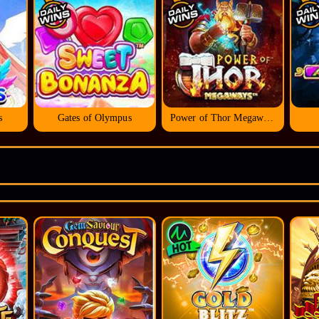
s
Gates of Olympus
Power of Thor Megaways