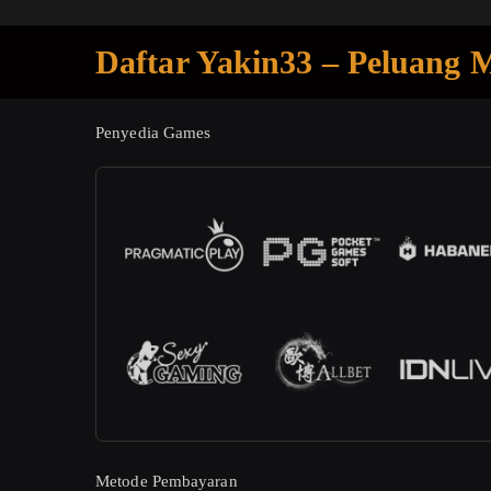
Daftar Yakin33 – Peluang 
Penyedia Games
Metode Pembayaran