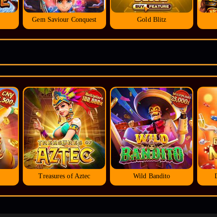
Gem Saviour Conquest
Gold Blitz
Treasures of Aztec
Wild Bandito