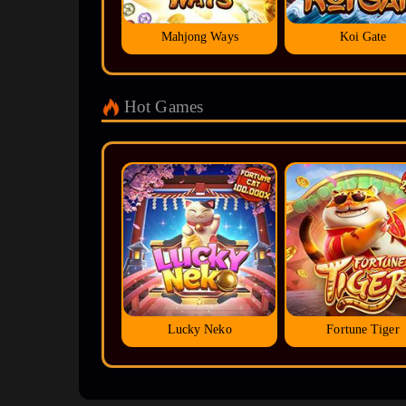
Mahjong Ways
Koi Gate
Hot Games
Lucky Neko
Fortune Tiger