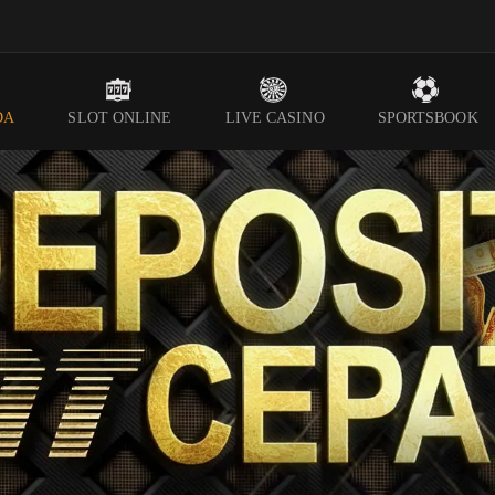
DA
SLOT ONLINE
LIVE CASINO
SPORTSBOOK